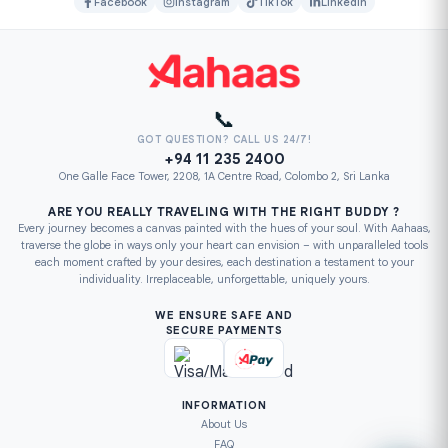
Facebook
Instagram
TikTok
LinkedIn
📞
GOT QUESTION? CALL US 24/7!
+94 11 235 2400
One Galle Face Tower, 2208, 1A Centre Road, Colombo 2, Sri Lanka
ARE YOU REALLY TRAVELING WITH THE RIGHT BUDDY ?
Every journey becomes a canvas painted with the hues of your soul. With Aahaas,
traverse the globe in ways only your heart can envision – with unparalleled tools
each moment crafted by your desires, each destination a testament to your
individuality. Irreplaceable, unforgettable, uniquely yours.
WE ENSURE SAFE AND
SECURE PAYMENTS
INFORMATION
About Us
FAQ