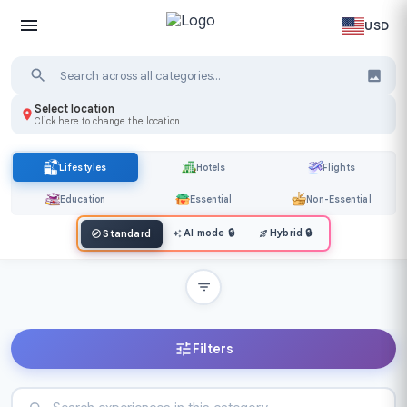
USD
Select location
Click here to change the location
Lifestyles
Hotels
Flights
Education
Essential
Non-Essential
AI mode
🔒
Hybrid
🔒
Standard
Filters